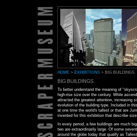
HOME
>
EXHIBITIONS
> BIG BUILDINGS
BIG BUILDINGS
To better understand the meaning of "skys
high-rise size over the century. While ascend
attracted the greatest attention, increasing s
evolution of the building type. Included in th
at one time the world's tallest or that are 
invented for this exhibition that describe s
In every period, a few buildings are much big
two are extraordinarily large. Of some sevent
around the globe today that qualify as Talle