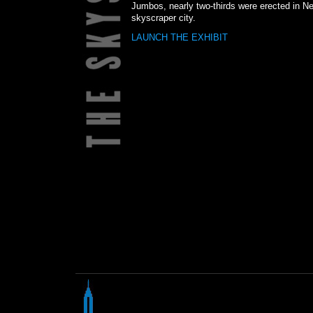
Jumbos, nearly two-thirds were erected in Ne
skyscraper city.
LAUNCH THE EXHIBIT