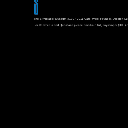
The Skyscraper Museum ©1997-2011 Carol Willis: Founder, Director, Cu
For Comments and Questions please email info (AT) skyscraper (DOT) o