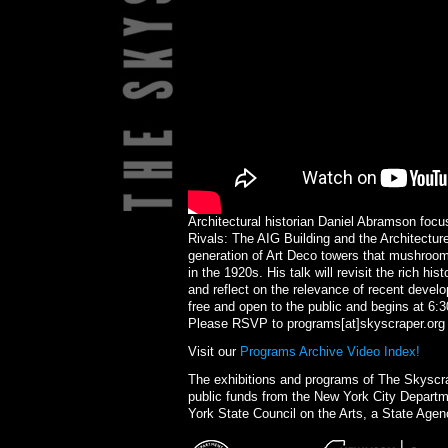
Architectural historian Daniel Abramson foc
Rivals: The AIG Building and the Architecture
generation of Art Deco towers that mushroome
in the 1920s. His talk will revisit the rich hi
and reflect on the relevance of recent devel
free and open to the public and begins at 6
Please RSVP to programs[at]skyscraper.org
Visit our
Programs Archive Video Index!
The exhibitions and programs of The Skysc
public funds from the New York City Departme
York State Council on the Arts, a State Agen