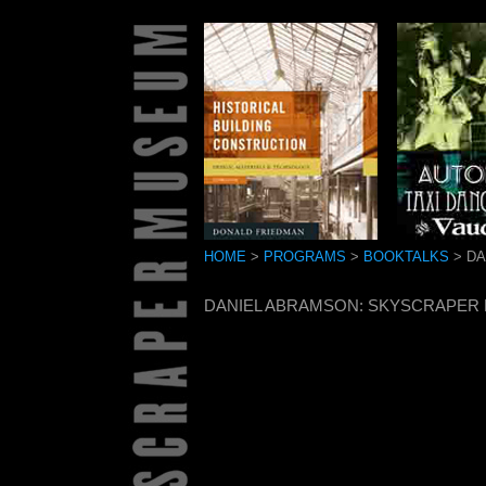
HOME
>
PROGRAMS
>
BOOKTALKS
> DA
DANIEL ABRAMSON: SKYSCRAPER R