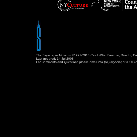
The Skyscraper Museum ©1997-2010 Carol Willis: Founder, Director, Cu
Last updated:
14-Jul-2008
For Comments and Questions please email info (AT) skyscraper (DOT) o