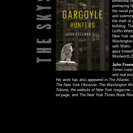
emotional st
portraying N
the novel p
and seeming
the theft of
building. Th
Griffin Watt
New York wi
Washington
with Watts, 
gaze toward 
Woolworth B
John Freem
Times
contri
and real est
His work has also appeared in
The Atlantic,
The New York Observer, The Washington Mont
Tribune, the website of New York magazine,
ed page,
and
The New York Times Book Rev