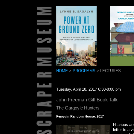
HOME
>
PROGRAMS
> LECTURES
Tuesday, April 18, 2017 6:30-8:00 pm
John Freeman Gill Book Talk
The Gargoyle Hunters
Penguin Random House, 2017
Hilarious an
letter to a 