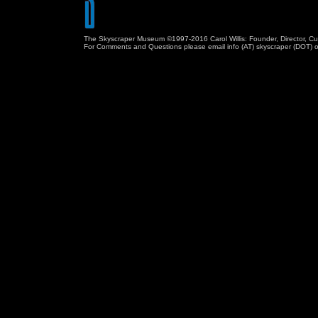
The Skyscraper Museum ©1997-2016 Carol Willis: Founder, Director, Cu
For Comments and Questions please email info (AT) skyscraper (DOT) o