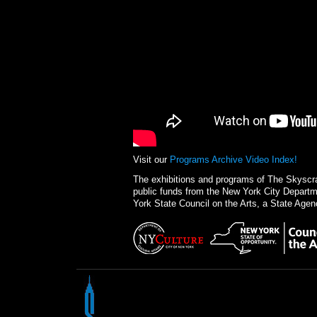
Visit our
Programs Archive Video Index!
The exhibitions and programs of The Skysc
public funds from the New York City Departme
York State Council on the Arts, a State Agen