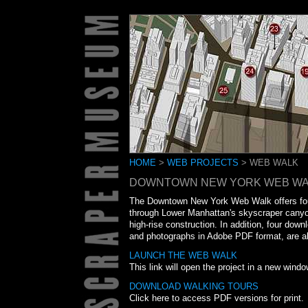
HOME
>
WEB PROJECTS
> WEB WALK
DOWNTOWN NEW YORK WEB WA
The Downtown New York Web Walk offers four 
through Lower Manhattan's skyscraper canyo
high-rise construction. In addition, four down
and photographs in Adobe PDF format, are als
LAUNCH THE WEB WALK
This link will open the project in a new windo
DOWNLOAD WALKING TOURS
Click here to access PDF versions for print.