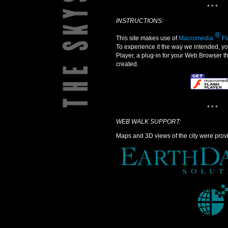
* * *
INSTRUCTIONS:
®
This site makes use of
Macromedia
Fl
To experience it the way we intended, 
Player, a plug-in for your Web Browser t
created.
* * *
WEB WALK SUPPORT:
Maps and 3D views of the city were prov