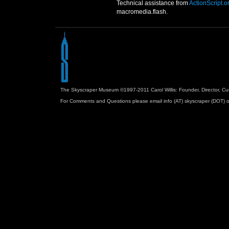
Technical assistance from
ActionScript.o
macromedia.flash.
The Skyscraper Museum ©1997-2011 Carol Willis: Founder, Director, Cu
For Comments and Questions please email info (AT) skyscraper (DOT) o