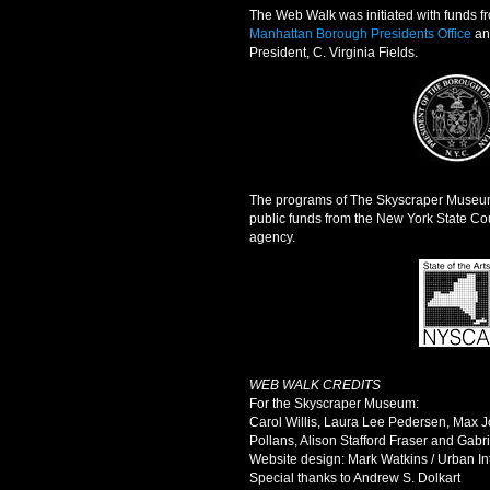
The Web Walk was initiated with funds fr
Manhattan Borough Presidents Office
an
President, C. Virginia Fields.
The programs of The Skyscraper Museum 
public funds from the New York State Coun
agency.
WEB WALK CREDITS
For the Skyscraper Museum:
Carol Willis, Laura Lee Pedersen, Max J
Pollans, Alison Stafford Fraser and Gabri
Website design: Mark Watkins / Urban In
Special thanks to Andrew S. Dolkart