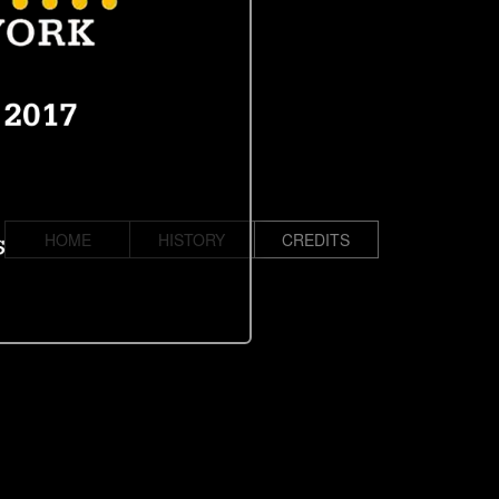
HOME
HISTORY
CREDITS