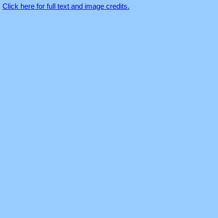
Click here for full text and image credits.