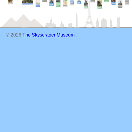
© 2026
The Skyscraper Museum