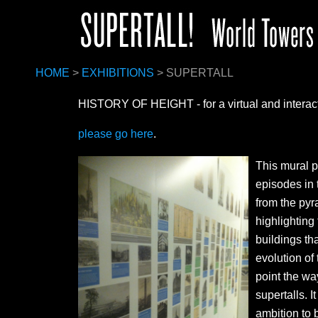
HOME
>
EXHIBITIONS
> SUPERTALL
HISTORY OF HEIGHT
- for a virtual and intera
please go here
.
This mural p
episodes in 
from the pyr
highlightin
buildings tha
evolution of
point the wa
supertalls. 
ambition to b