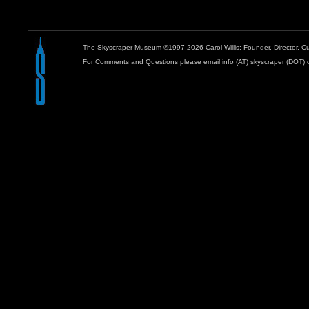
The Skyscraper Museum ©1997-2026 Carol Willis: Founder, Director, Cu
For Comments and Questions please email info (AT) skyscraper (DOT) 