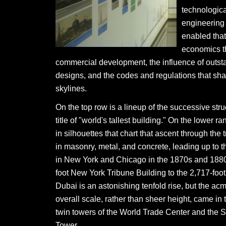
technologic
engineering 
enabled that
economics t
commercial development, the influence of outsta
designs, and the codes and regulations that sh
skylines.
On the top row is a lineup of the successive stru
title of "world's tallest building." On the lower 
in silhouettes that chart that ascent through the t
in masonry, metal, and concrete, leading up to th
in New York and Chicago in the 1870s and 1880
foot New York Tribune Building to the 2,717-foot 
Dubai is an astonishing tenfold rise, but the acm
overall scale, rather than sheer height, came in 
twin towers of the World Trade Center and the S
Tower.