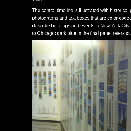
The central timeline is illustrated with historical
photographs and text boxes that are color-coded:
describe buildings and events in New York City;
to Chicago; dark blue in the final panel refers to