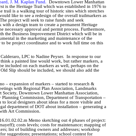
oard, J. M. Kaplan Fund.
Downtown Lower Manhattan
rst is the Heritage Trail which was established in 1976 to
rail is a walking tour of historic sites which stretches
ould like to see a redesign of the overall
trailmarkers
as
The project will seek to raise funds and seek
rk with a design team to create a permanent Heritage
the necessary approval and permit process. Furthermore,
with the Business Improvement District which will be in
rumental in the marketing and maintenance of the
r
to be project coordinator and to work full time on this
e
Calderaro
, LPC to Nadine
Peyser
.
In response to our
 think a painted line would work, but rather markers, a
be included on each markers as well, perhaps on the
 Old Slip should be included, we should also add the
o – expansion of markers – started to research &
 meetings with Regional Plan Association, Landmarks
rt Society, Downtown Lower Manhattan Association,
y Planning Commission, Department of Transportation –
to local designers about ideas for a more visible and
egal department of DOT about installation – generating a
 with Art Commission.
16.01.02.02.m Memo sketching out 4 phases of project:
mayeff
); costs levels; costs for maintenance; mapping of
kers; list of building owners and addresses; workshop
r suggestions; presentations; school contest for