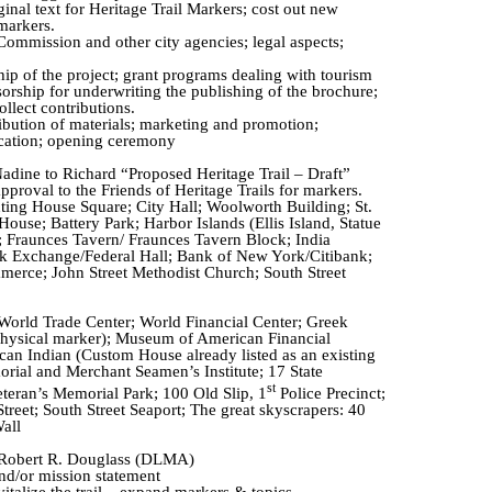
ginal text for Heritage Trail Markers; cost out new
 markers.
Commission and other city agencies; legal aspects;
hip of the project; grant programs dealing with tourism
sorship for underwriting the publishing of the brochure;
ollect contributions.
ribution of materials; marketing and promotion;
cation; opening ceremony
ine to Richard “Proposed Heritage Trail – Draft”
roval to the Friends of Heritage Trails for markers.
inting House Square; City Hall; Woolworth Building; St.
ouse; Battery Park; Harbor Islands (Ellis Island, Statue
;
Fraunces
Tavern/
Fraunces
Tavern Block; India
 Exchange/Federal Hall; Bank of New York/Citibank;
rce; John Street Methodist Church; South Street
 World Trade Center; World Financial Center; Greek
hysical marker); Museum of American Financial
an Indian (Custom House already listed as an existing
ial and Merchant Seamen’s Institute; 17 State
st
teran’s Memorial Park; 100 Old Slip, 1
Police Precinct;
treet; South Street Seaport; The great skyscrapers: 40
all
 Robert R. Douglass (DLMA)
d/or mission statement
talize the trail – expand markers & topics