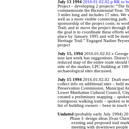
July 13 1994
2016.01.02.02.p RK to b
Project – developing 2 projects: “The fi
commemorate the Bicentennial Year. The t
3 miles long and includes 17 sites. We w
well as a more visible connecting path. 
sponsorship of the project costs; to wo
Trail; and to move the project through 
the goal is to coordinate these efforts 
place by January 1995 and will be inst
Heritage Trail.” Engaged Nadine
Peyse
project
July 15, 1994
2016.01.02.02.v Georg
tour last week has suggestions. Doesn’t
reduced map of the entire route should 
side of the marker, LPC building at 100
archaeological sites discussed.
July 15 1994
2016.01.02.02
Draft mem
collect info on additional sites – held
Preservation Commission, Municipal A
Lower Manhattan Cultural Council, Cit
created a preliminary mapping – spoken 
contiguous walking trails – spoken to l
list of building owners – been in touch
Undated
(probably early July 1994) 20
-
Phase I- design ideas (Ivan
Cher
existing and proposed trail mar
meeting with downtown people fo