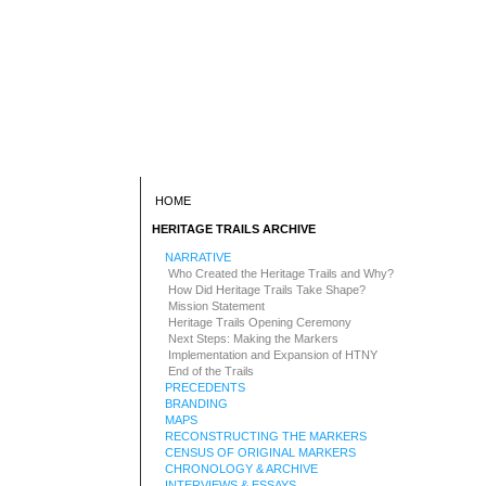
HOME
HERITAGE TRAILS ARCHIVE
NARRATIVE
Who Created the Heritage Trails and Why?
How Did Heritage Trails Take Shape?
Mission Statement
Heritage Trails Opening Ceremony
Next Steps: Making the Markers
Implementation and Expansion of HTNY
End of the Trails
PRECEDENTS
BRANDING
MAPS
RECONSTRUCTING THE MARKERS
CENSUS OF ORIGINAL MARKERS
CHRONOLOGY & ARCHIVE
INTERVIEWS & ESSAYS