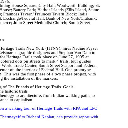
 1976.
Printing House Square; City Hall; Woolworth Building; St.
ouse; Battery Park; Harbor Islands (Ellis Island, Statue
s;
Fraunces
Tavern/
Fraunces
Tavern Block; India
 Exchange/Federal Hall; Bank of New York/Citibank;
rce; John Street Methodist Church; South Street
on
 Heritage Trails New York (HTNY), hires Nadine
Peyser
eismar
as graphic designers and Stephan Van Dam to
or Heritage Trails took place on June 27, 1995 at
colored dots on streets to mark 4 trails, tour guides
, World Trade Center, South Street Seaport and Federal
enter on the interior of Federal Hall. One prototype
n. This was the first phase of a two phase project, with
g the installation of the markers.
of The Friends of Heritage Trails.
Goals:
 historic trails
eology to architecture, from Indian walking paths to
ance to capitalism
on a walking tour of Heritage Trails with RPA and LPC
Chermayeff to Richard Kaplan, can provide report with