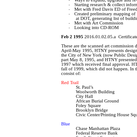
-
-
Starting research & collect infor
-
Met with Fred Davis ED of Freed
-
Created preliminary mapping of p
at DOT, generating list of build
-
Met with Art Commission
-
Looking into CD-ROM
Feb 2 1995
2016.01.02.05.a
Certificat
These are the scanned art commission
April-May 1995, HTNY presents designs 
the City of New York (now Public Desi
part May 8, 1995, and HTNY presented r
1997 which
received final approval. H
fall of 1999, which did not happen. In t
consist of:
Red Trail
St. Paul’s
Woolworth Building
City Hall
African Burial Ground
Foley Square
Brooklyn Bridge
Civic Center/Printing House Sq
Blue
Chase Manhattan Plaza
Federal Reserve Bank