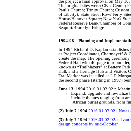
the project a final approval on May 10,
The original sites were: Civic Center; 
Paul’s Church; Trinity Church; Custom H
of Liberty); State Street Row/ Ferry Site
House/Hanover Square; New York Stock
Federal Reserve Bank/Chamber of Comme
Seaport/Brooklyn Bridge
1994-96—Planning and Implementati
In 1994 Richard D. Kaplan establishes
as Project Coordinator,
Chermayeff
&
G
create the map. The opening ceremony f
Federal Hall with 40-page tour booklet, 
known as “Trailblazers” at Battery Park
Hall, and a Heritage Hub and Visitors C
TrailMarker
was installed at J. P. Morga
the second phase (starting in 1997) bein
June 13, 1994
2016.01.02.02.p Meeting 
-
Expand, upgrade and revitalize the
-
Include themes ranging from arch
African burial grounds, from fin
(2) July 7 1994
2016.01.02.02.i Notes 
(3) July 7 1994
2016.01.02.02.k
Ivan 
design concepts by mid-October.