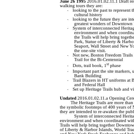
June 26 1995
2016.01.02.11.1 Draft re
walking tours they are:
-
looking to the past to represent 
cultural history
-
looking to the future they are in
greatest wonders of Downtown
-
System of interconnected Heritage
environment and when coordina
the Trails will help bring togeth
Park, Statue of Liberty & Harbor
Seaport, Wall Street and New Y
the one-site visit.
-
Not new, Boston Freedom Trails
Trail for the Bi-Centennial
st
-
Dots, trail book, 1
phase
-
Important part the site markers, 
Bank Building
-
Trail Blazers in HT uniforms at 
and Federal Hall
-
Set up Heritage Trails hub and vi
Undated
2016.01.02.11.a Opening Cer
The Heritage Trails are more than 
the symbolic footsteps of 400 years of N
they are intended to re-awaken the pu
System of interconnected Heritag
environment and when coordinated with
Trails will help bring together Downtown
of Liberty & Harbor Islands, World Trade