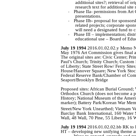
additional sites
?;
retrieval of ori
research text for additional site
-
Phase
IIa
- permissions from Art 
presentations.
-
Phase
IIb
- proposal for sponsors
related projects; corporate spon
will need a designated fund to c
-
Phase III – implementation; dist
educational use – Board of Edu
July 19 1994
2016.01.02.02.y Memo Nad
May 1976 Art Commission gives final app
The original sites are: Civic Center; Pr
Paul’s Church; Trinity Church; Custom H
of Liberty; State Street Row/ Ferry Sites
House/Hanover Square; New York Stock
Federal Reserve Bank/Chamber of Comme
Seaport/Brooklyn Bridge
Proposed sites: African Burial Ground;
Orthodox Church (does not become a p
History; National Museum of the Americ
marker); Battery Park/Korean War Memor
Street/New York Unearthed; Vietnam Ve
Barclay Bank International, 160 Water S
Wall, 48 Wall, 70 Pine, 55 Liberty, 16 W
July 19 1994
2016.01.02.02.bb RK to
HT – developing new unifying theme an
Ways to expand, upgrade and revi