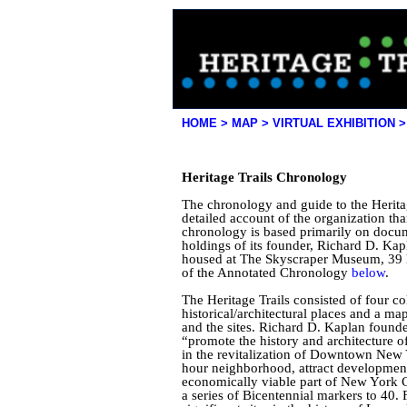
HOME >
MAP >
|
VIRTUAL EXHIBITION >
Heritage Trails Chronology
The chronology and guide to the Herit
detailed account of the organization than
chronology is based primarily on docu
holdings of its founder, Richard D. Kap
housed at The Skyscraper Museum, 39 B
of the Annotated Chronology
below
.
The Heritage Trails consisted of four col
historical/architectural places and a m
and the sites. Richard D. Kaplan foun
“promote the history and architecture
in the revitalization of Downtown New Yo
hour neighborhood, attract development, 
economically viable part of New York C
a series of Bicentennial markers to 40. F