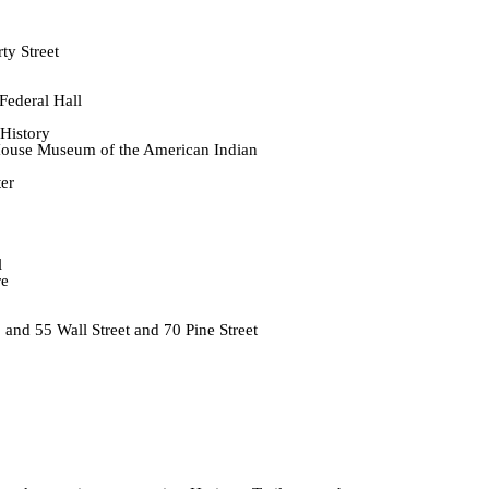
y Street
ederal Hall
History
House Museum of the American Indian
er
l
re
 and 55 Wall Street and 70 Pine Street