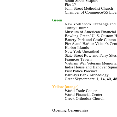
South Street Seaport
Pier 17
John Street Methodist Church
Chamber of Commerce/55 Libert
Green
New York Stock Exchange and F
Trinity Church
Museum of American Financial 
Bowling Green/ U. S. Custom 
Battery Park and Castle Clinton
Pier A and Harbor Visitor’s Cent
Harbor Islands
New York Unearthed
State Street Row and Ferry Sites
Fraunces
Tavern
Vietnam War Veterans Memoria
India House and Hanover Squa
First Police Precinct
Barclays Bank Archeology
Great Skyscrapers: 1, 14, 40, 48
Yellow [orange]
World Trade Center
World Financial Center
Greek Orthodox Church
Opening Ceremonies