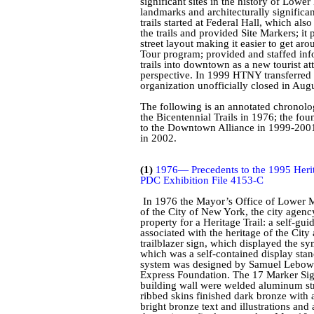
significant sites in the history of Lowe
landmarks and architecturally significan
trails started at Federal Hall, which als
the trails and provided Site Markers; i
street layout making it easier to get a
Tour program; provided and staffed inf
trails into downtown as a new tourist att
perspective. In 1999 HTNY transferred i
organization unofficially closed in Aug
The following is an annotated chronolo
the Bicentennial Trails in 1976; the f
to the Downtown Alliance in 1999-2001, 
in 2002.
(1)
1976— Precedents to the 1995 Herit
PDC Exhibition File 4153-C
In 1976 the Mayor’s Office of Lower M
of the City of New York, the city agenc
property for a Heritage Trail: a self-gui
associated with the heritage of the Cit
trailblazer sign, which displayed the sy
which was a self-contained display stan
system was designed by Samuel
Lebowi
Express Foundation. The 17 Marker Sign
building wall were welded aluminum str
ribbed skins finished dark bronze with
bright bronze text and illustrations a