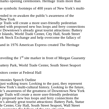
marks opening ceremonies. Heritage Trails more than
the symbolic footsteps of 400 years of New York’s multi-
tended to re-awaken the public’s awareness of the
 New York
 Trails will create a more user-friendly pedestrian
ted with proposed new bus loops and ferry connections
er Downtown’s already great tourist attractions: Battery
 Islands, World Trade Center, City Hall, South Street
ork Stock Exchange and help overcome the fallacy of
 and in 1976 American Express created The Heritage
st
unveiling the 1
site marker in front of Morgan Guaranty
Battery Park, World Trade Center, South Street Seaport
sitors center at Federal Hall
emonies Speech Outline
just walking tours: Looking to the past, they represent
ew York’s multi-cultural history. Looking to the future,
blic’s awareness of the greatness of Downtown New York
e Trails will create a more user-friendly pedestrian
 proposed new bus loops and ferry connections the
’s already great tourist attractions: Battery Park, Statue
 Center, City Hall, South Street Seaport, Wall Street