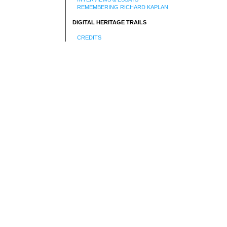
REMEMBERING RICHARD KAPLAN
DIGITAL HERITAGE TRAILS
CREDITS