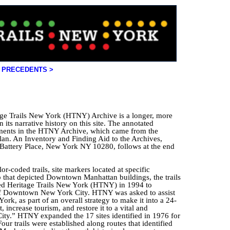
PRECEDENTS >
age Trails New York (HTNY) Archive is a longer, more
 its narrative history on this site. The annotated
ments in the HTNY Archive, which came from the
lan. An Inventory and Finding Aid to the Archives,
attery Place, New York NY 10280, follows at the end
or-coded trails, site markers located at specific
ap that depicted Downtown Manhattan buildings, the trails
ded Heritage Trails New York (HTNY) in 1994 to
 of Downtown New York City. HTNY was asked to assist
rk, as part of an overall strategy to make it into a 24-
increase tourism, and restore it to a vital and
ity.” HTNY expanded the 17 sites identified in 1976 for
our trails were established along routes that identified