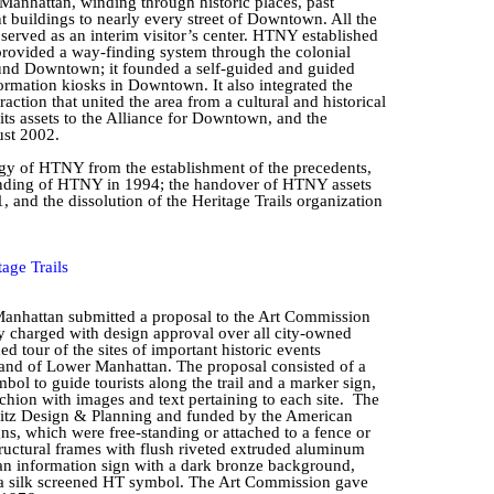
r Manhattan, winding through historic places, past
t buildings to nearly every street of Downtown. All the
o served as an interim visitor’s center. HTNY established
t provided a way-finding system through the colonial
round Downtown; it founded a self-guided and guided
ormation kiosks in Downtown. It also integrated the
raction that united the area from a cultural and historical
ts assets to the Alliance for Downtown, and the
ust 2002.
gy of HTNY from the establishment of the precedents,
ounding of HTNY in 1994; the handover of HTNY assets
and the dissolution of the Heritage Trails organization
age Trails
anhattan submitted a proposal to the Art Commission
y charged with design approval over all city-owned
ded tour of the sites of important historic events
y and of Lower Manhattan. The proposal consisted of a
mbol to guide tourists along the trail and a marker sign,
chion with images and text pertaining to each site.
The
tz
Design & Planning and funded by the American
s, which were free-standing or attached to a fence or
uctural frames with flush riveted extruded aluminum
 an information sign with a dark bronze background,
nd a silk screened HT symbol. The Art Commission gave