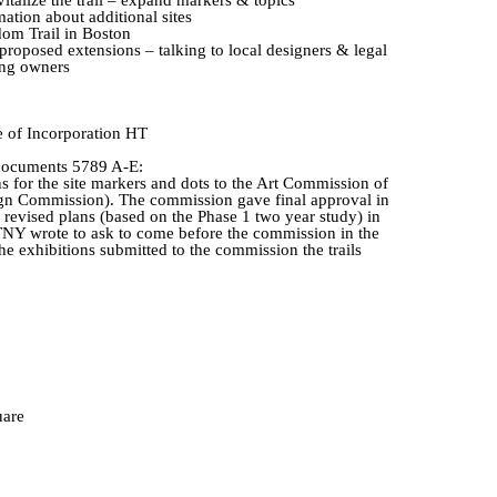
mation about additional sites
om Trail in Boston
roposed extensions – talking to local designers & legal
ing owners
e
of Incorporation HT
 documents 5789 A-E:
for the site markers and dots to the Art Commission of
gn Commission). The commission gave final approval in
evised plans (based on the Phase 1 two year study) in
TNY wrote to ask to come before the commission in the
he exhibitions submitted to the commission the trails
uare