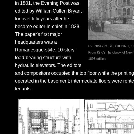
in 1801, the Evening Post was
edited by William Cullen Bryant
for over fifty years after he
became editor-in-chief in 1828.
The paper's first major
headquarters was a
EVENING POST BUILDING, 1
Romanesque-style, 10-story
From King's Handbook of New Y
load-bearing structure with
1893 edition
hydraulic elevators. The editors
and compositors occupied the top floor while the printin
operated in the basement; intermediate floors were rente
tenants.