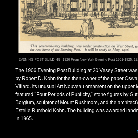
EVENING POST BUILDING, 1926 From New York Evening Post 1801-1925, 19
The 1906 Evening Post Building at 20 Vesey Street wa
by Robert D. Kohn for the then-owner of the paper Oswa
Villard. Its unusual Art Nouveau ornament on the upper l
featured "Four Periods of Publicity," stone figures by Gu
Borglum, sculptor of Mount Rushmore, and the architect's
Estelle Rumbold Kohn. The building was awarded landm
in 1965.