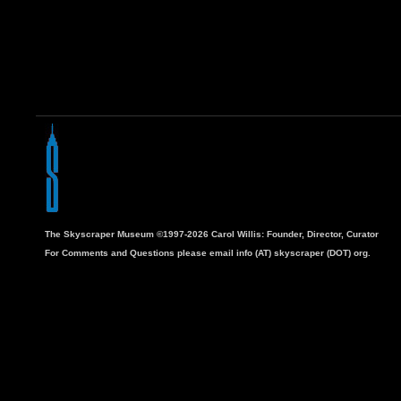
The Skyscraper Museum ©1997-2026 Carol Willis: Founder, Director, Curator
For Comments and Questions please email info (AT) skyscraper (DOT) org.