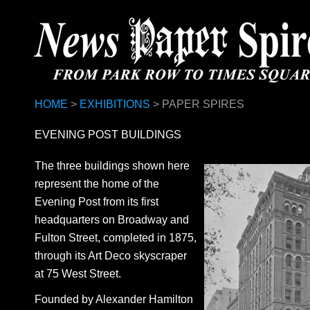
HOME
>
EXHIBITIONS
> PAPER SPIRES
EVENING POST BUILDINGS
The three buildings shown here
represent the home of the
Evening Post from its first
headquarters on Broadway and
Fulton Street, completed in 1875,
through its Art Deco skyscraper
at 75 West Street.
Founded by Alexander Hamilton