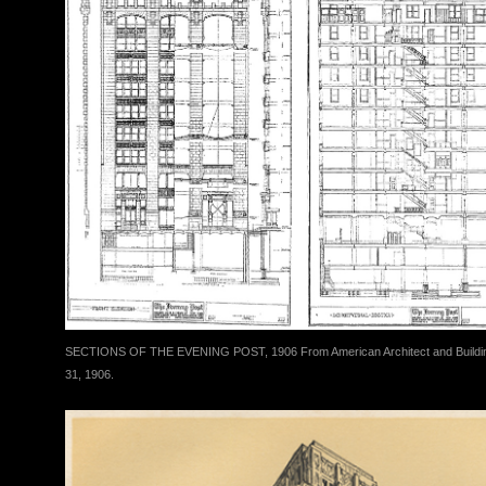
SECTIONS OF THE EVENING POST, 1906 From American Architect and Buildi
31, 1906.