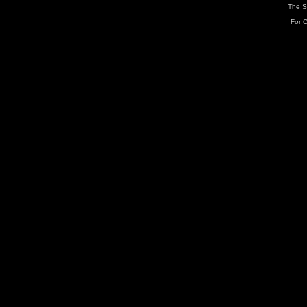
The S
For C