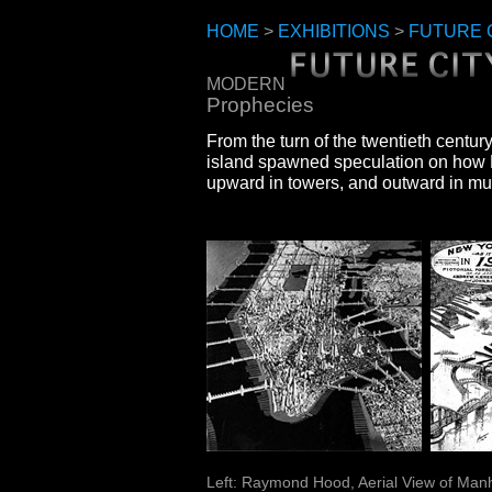
HOME
>
EXHIBITIONS
>
FUTURE 
MODERN
Prophecies
From the turn of the twentieth centur
island spawned speculation on how
upward in towers, and outward in mu
Left: Raymond Hood, Aerial View of Manh