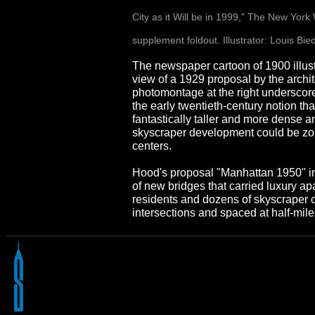
City as it Will be in 1999," The New Yor
supplement foldout. Illustrator: Louis Bi
The newspaper cartoon of 1900 illust
view of a 1929 proposal by the arch
photomontage at the right underscor
the early twentieth-century notion tha
fantastically taller and more dense an
skyscraper development could be z
centers.
Hood's proposal "Manhattan 1950" i
of new bridges that carried luxury ap
residents and dozens of skyscraper cl
intersections and spaced at half-mile 