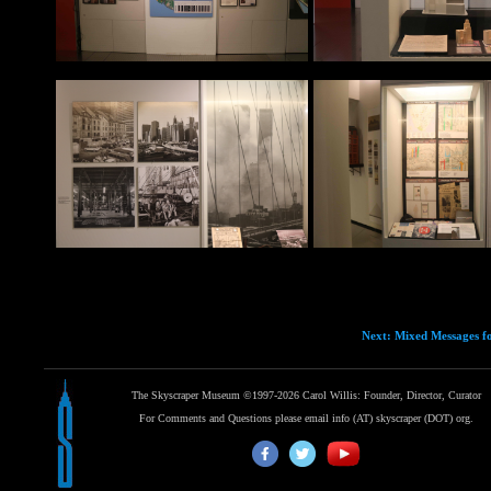
Next: Mixed Messages fo
The Skyscraper Museum ©1997-2026 Carol Willis: Founder, Director, Curator
For Comments and Questions please email info (AT) skyscraper (DOT) org.