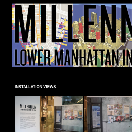
INSTALLATION VIEWS