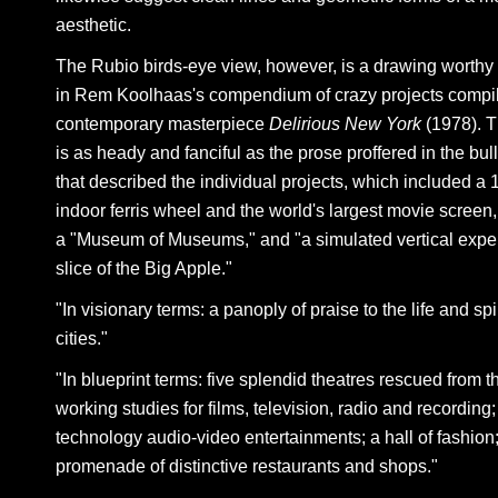
aesthetic.
The Rubio birds-eye view, however, is a drawing worthy 
in Rem Koolhaas's compendium of crazy projects compil
contemporary masterpiece
Delirious New York
(1978). 
is as heady and fanciful as the prose proffered in the bul
that described the individual projects, which included a 
indoor ferris wheel and the world's largest movie screen,
a "Museum of Museums," and "a simulated vertical exper
slice of the Big Apple."
"In visionary terms: a panoply of praise to the life and spir
cities."
"In blueprint terms: five splendid theatres rescued from t
working studies for films, television, radio and recording;
technology audio-video entertainments; a hall of fashion
promenade of distinctive restaurants and shops."