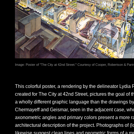
Image: Poster of "The City at 42nd Street." Courtesy of Cooper, Robertson & Part
This colorful poster, a rendering by the delineator Lydia 
created for The City at 42nd Street, pictures the goal of t
a wholly different graphic language than the drawings b
Chermayeff and Geismar, seen in the adjacent case, wh
axonometric angles and primary colors present a more rat
architectural description of the project. Photographs of (
likewise suggest clean lines and geometric forms of a m