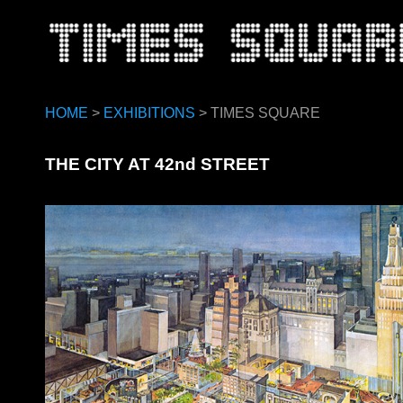
HOME
>
EXHIBITIONS
> TIMES SQUARE
THE CITY AT 42nd STREET