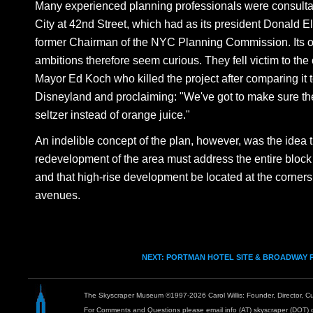
Many experienced planning professionals were consulta
City at 42nd Street, which had as its president Donald Ell
former Chairman of the NYC Planning Commission. Its o
ambitions therefore seem curious. They fell victim to the 
Mayor Ed Koch who killed the project after comparing it 
Disneyland and proclaiming: "We've got to make sure t
seltzer instead of orange juice."
An indelible concept of the plan, however, was the idea 
redevelopment of the area must address the entire block 
and that high-rise development be located at the corners 
avenues.
NEXT: PORTMAN HOTEL SITE & BROADWAY 
The Skyscraper Museum ©1997-2026 Carol Willis: Founder, Director, Cu
For Comments and Questions please email info (AT) skyscraper (DOT) 