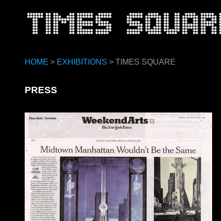
HOME
>
EXHIBITIONS
> TIMES SQUARE
PRESS