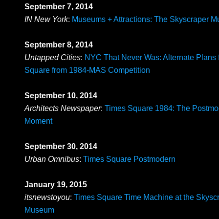
September 7, 2014
IN New York
:
Museums + Attractions: The Skyscraper 
September 8, 2014
Untapped Cities
:
NYC That Never Was: Alternate Plans 
Square from 1984-MAS Competition
September 10, 2014
Architects Newspaper
:
Times Square 1984: The Postmo
Moment
September 30, 2014
Urban Omnibus
:
Times Square Postmodern
January 19, 2015
itsnewstoyou
:
Times Square Time Machine at the Skysc
Museum