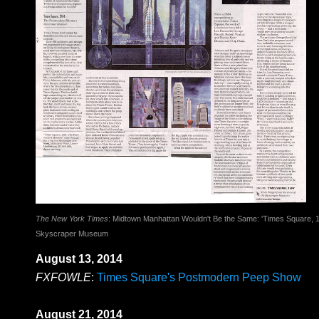
The New York Times
: Midtown Manhattan Wouldn't Be the Same: 'Times Square, 19
Skyscraper Museum
August 13, 2014
FXFOWLE
:
Times Square's Postmodern Peep Show
August 21, 2014