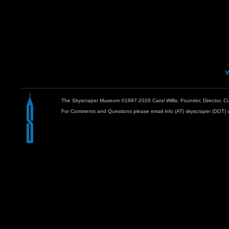
V
The Skyscraper Museum ©1997-2026 Carol Willis: Founder, Director, Cu
For Comments and Questions please email info (AT) skyscraper (DOT) 