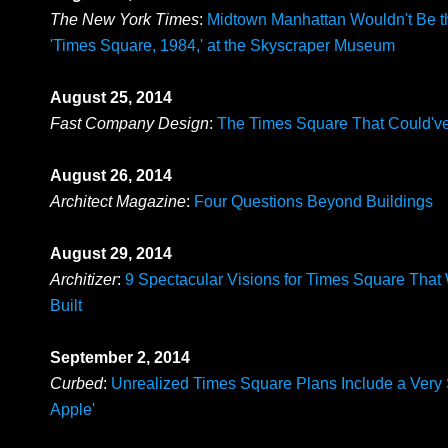
The New York Times
:
Midtown Manhattan Wouldn't Be 
'Times Square, 1984,' at the Skyscraper Museum
August 25, 2014
Fast Company Design
:
The Times Square That Could'v
August 26, 2014
Architect Magazine
:
Four Questions Beyond Buildings
August 29, 2014
Architizer
:
9 Spectacular Visions for Times Square That
Built
September 2, 2014
Curbed
:
Unrealized Times Square Plans Include a Very 
Apple'