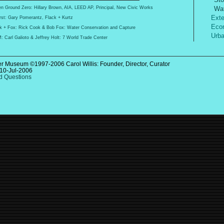
Wat
n Ground Zero: Hillary Brown, AIA, LEED AP, Principal, New Civic Works
Exter
st: Gary Pomerantz, Flack + Kurtz
Econ
k + Fox: Rick Cook & Bob Fox: Water Conservation and Capture
Urba
 Carl Galioto & Jeffrey Holt: 7 World Trade Center
r Museum ©1997-2006 Carol Willis: Founder, Director, Curator
10-Jul-2006
 Questions