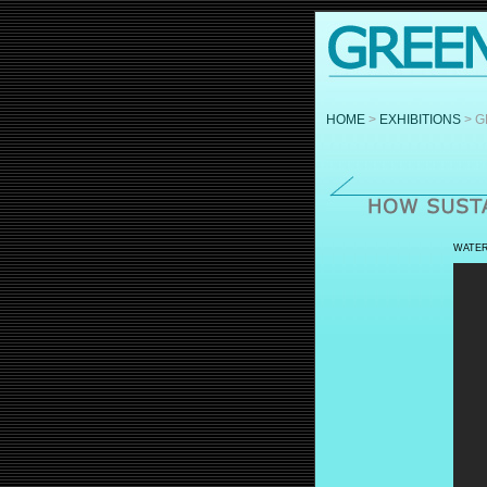
HOME
>
EXHIBITIONS
> G
WATER: