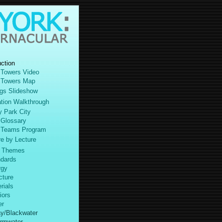
uction
 Towers Video
 Towers Map
gs Slideshow
ation Walkthrough
y Park City
 Glossary
 Teams Program
 by Lecture
 Themes
dards
gy
ture
ials
iors
r
y/Blackwater
rmwater