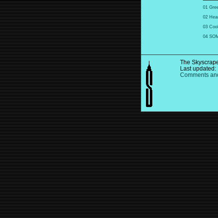
01 Gree
02 Hear
03 Coo
04 SOM:
The Skyscrape
Last updated:
Comments and