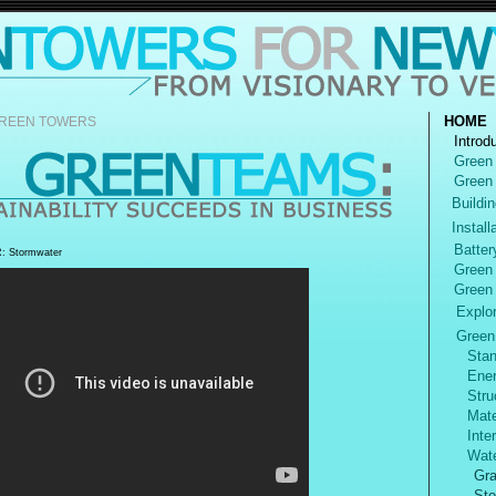
HOME
REEN TOWERS
Introd
Green
Green
Buildin
Install
Batter
 Stormwater
Green
Green
Explore
Green
Stan
Ener
Struc
Mater
Inter
Wate
Gra
Sto