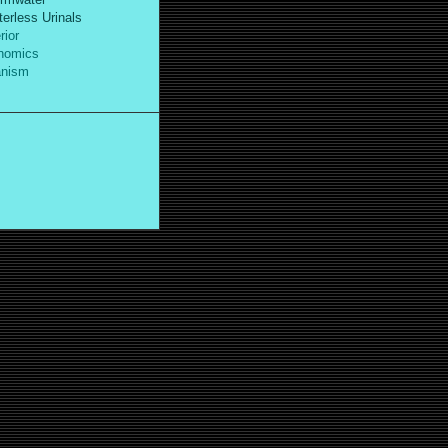
erless Urinals
ior
omics
nism