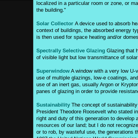
localized in a particular room or zone, or m
the building.”
Solar Collector
A device used to absorb hea
context of buildings, the absorbed energy ty
is then used for space heating and/or domest
Spectrally Selective Glazing
Glazing that 
of visible light but low transmittance of solar
Superwindow
A window with a very low U-v
use of multiple glazings, low-e coatings, and g
use of an inert gas, usually Argon or Krypt
panes of glazing in order to provide resistan
Sustainability
The concept of sustainabilit
President Theodore Roosevelt who stated in 
right and duty of this generation to develop 
resources of our land; but I do not recognize
or to rob, by wasteful use, the generations t