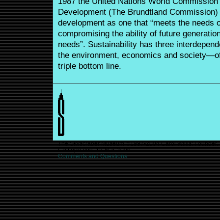
1987 the United Nations World Commission
Development (The Brundtland Commission) d
development as one that “meets the needs of
compromising the ability of future generatio
needs”. Sustainability has three interdepend
the environment, economics and society—oft
triple bottom line.
The Skyscraper Museum ©1997-2004 Carol Willis: Founder, D
Last updated:
15-Mar-2006
Comments and Questions