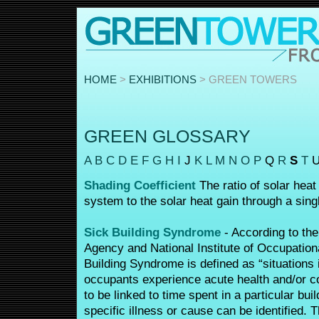
HOME
>
EXHIBITIONS
> GREEN TOWERS
GREEN GLOSSARY
A
B
C
D
E
F
G
H
I
J
K
L
M
N
O
P
Q
R
S
T
Shading Coefficient
The ratio of solar heat
system to the solar heat gain through a singl
Sick Building Syndrome
- According to the
Agency and National Institute of Occupation
Building Syndrome is defined as “situations 
occupants experience acute health and/or co
to be linked to time spent in a particular bui
specific illness or cause can be identified.