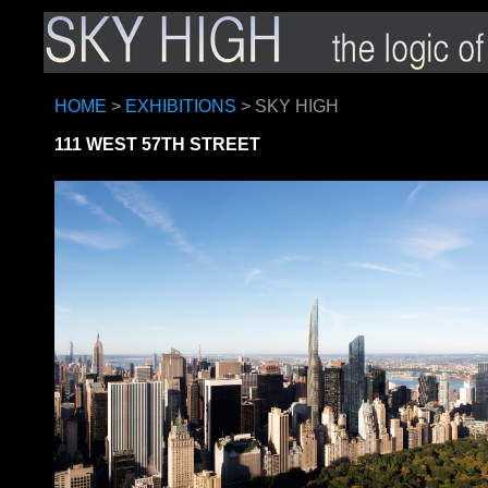
HOME
>
EXHIBITIONS
> SKY HIGH
111 WEST 57TH STREET