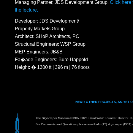
Managing Partner, JDS Development Group.
Click here
the lecture.
Developer: JDS Development/
Property Markets Group
Architect: SHoP Architects, PC
Structural Engineers: WSP Group
MEP Engineers: JB&B
Fa�ade Engineers: Buro Happold
Height: � 1300 ft | 396 m | 76 floors
NEXT: OTHER PROJECTS, AS-YET 
The Skyscraper Museum ©1997-2026 Carol Willis: Founder, Director, Cu
For Comments and Questions please email info (AT) skyscraper (DOT) 