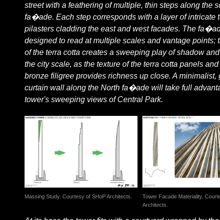
street with a feathering of multiple, thin steps along the 
fa�ade. Each step corresponds with a layer of intricate t
pilasters cladding the east and west facades. The fa�ad
designed to read at multiple scales and vantage points; 
of the terra cotta creates a sweeping play of shadow and 
the city scale, as the texture of the terra cotta panels and
bronze filigree provides richness up close. A minimalist,
curtain wall along the North fa�ade will take full advant
tower's sweeping views of Central Park.
Massing Study. Courtesy of SHoP Architects.
Tower Facade Materiality. Cour
Architects.