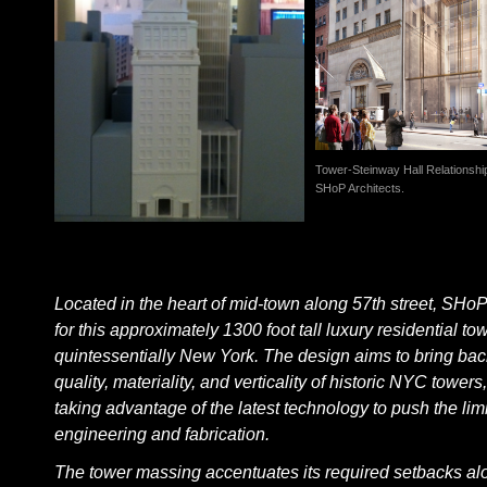
Tower-Steinway Hall Relationshi
SHoP Architects.
Located in the heart of mid-town along 57th street, SHo
for this approximately 1300 foot tall luxury residential tow
quintessentially New York. The design aims to bring bac
quality, materiality, and verticality of historic NYC towers
taking advantage of the latest technology to push the limi
engineering and fabrication.
The tower massing accentuates its required setbacks al