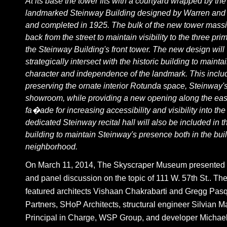
At its base the tower fits with a courtyard wrapped by the
landmarked Steinway Building designed by Warren an
and completed in 1925. The bulk of the new tower massi
back from the street to maintain visibility to the three pri
the Steinway Building's front tower. The new design will
strategically intersect with the historic building to mainta
character and independence of the landmark. This inclu
preserving the ornate interior Rotunda space, Steinway'
showroom, while providing a new opening along the eas
fa�ade for increasing accessibility and visibility into th
dedicated Steinway recital hall will also be included in th
building to maintain Steinway's presence both in the bui
neighborhood.
On March 11, 2014, The Skyscraper Museum presented a
and panel discussion on the topic of 111 W. 57th St.. Th
featured architects Vishaan Chakrabarti and Gregg Pasqu
Partners, SHoP Architects, structural engineer Silvian M
Principal in Charge, WSP Group, and developer Michael