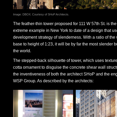
Image: DBOX. Courtesy of SHoP Architects.
The feather-thin tower proposed for 111 W 57th St. is th
extreme example in New York to date of a design that us
development strategy of slenderness. With a ratio of the 
base to height of 1:23, it will be by far the most slender b
the world.
The stepped-back silhouette of tower, which uses texture
cotta ornament to disguise the concrete shear wall struc
the inventiveness of both the architect SHoP and the eng
WSP Group. As described by the architects: