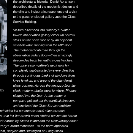
the architectural historian Daniel Abramson
described details of the modernist design and
the elite and invigorating experience of a visit
to the glass-enclosed gallery atop the Cities
Service Building:
Visitors ascended into Doherty’s “watch
tower” observation gallery either up narrow
stairs on the north side or by an adjacent
small elevator running from the 60th floor.
The metal-clad cab rose through the
observation gallery floor—then amazingly
descended back beneath hinged hatches.
The observation gallery’s deck now lay
completely unobstructed in every direction
through continuous banks of windows from
knee level up, and around the chamfered
glass corners. Across the terrazzo floor lay
32)
sleek modern tubular steel furniture. Phones
plugged into the floor. At the center a
compass pointed out the cardinal directions
and enclosed the Cities Service emblem.
th sides led out onto six small slate terraces,
 that felt like crow’s nests pitched out into the harbor
ork harbor lay Staten Island and the New Jersey coast.
ey’s inland mountains. To the north appeared
ast, Babylon and Huntington on Long Island.