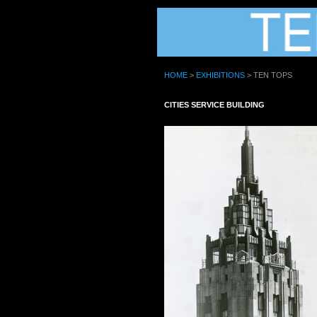
HOME
>
EXHIBITIONS
> TEN TOPS
CITIES SERVICE BUILDING