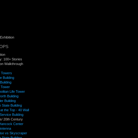
Exhibition
TOPS
tion
y: 100+ Stories
tion Walkthrough
f Towers
e Building
Building
 Tower
olitan Life Tower
rth Building
er Building
 State Building
t the Top - 40 Wall
 Service Building
s/ 20th Century
Hancock Center
ntenna
rise vs Skyscraper
 State Building