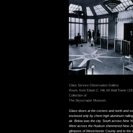
Cities Service Observation Gallery
Room, from Edwin C. Hill, 60 Wall Tower (19
Collection of
The Skyscraper Museum.
Glass doors at the corners and north and sou
enclosed only by chest-high aluminum railings,
air. Below was the city. South across New Y
West across the Hudson shimmered New Jers
glimpses of Westchester County and to the e