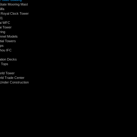
State Mooring Mast
lifa
Royal Clock Tower
01
ai WFC
i Tower
ring
nnel Models
tial Towers
ops
hou IFC
tion Decks
 Tops
orld Tower
ld Trade Center
Under Construction