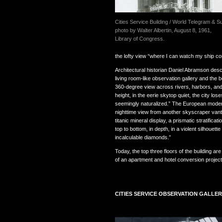
Cities Service Building / World Telegram & S
photo by Walter Albertin, August 8, 1961,
Library of Congress.
the lofty view “where I can watch my ship co
Architectural historian Daniel Abramson descri
living room-like observation gallery and the b
360-degree view across rivers, harbors, and
height, in the eerie skytop quiet, the city lo
seemingly naturalized.” The European modern
nighttime view from another skyscraper vanta
titanic mineral display, a prismatic stratificat
top to bottom, in depth, in a violent silhouett
incalculable diamonds.”
Today, the top three floors of the building a
of an apartment and hotel conversion projec
CITIES SERVICE OBSERVATION GALLE