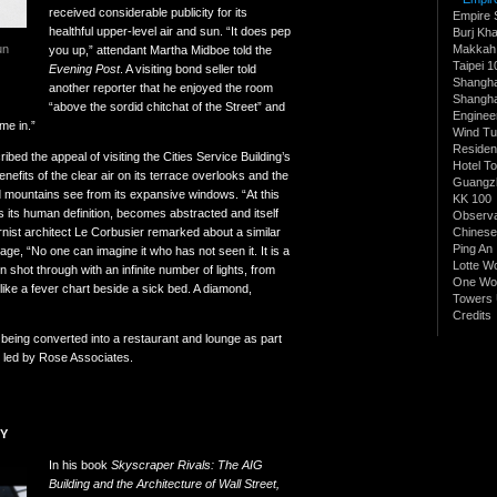
received considerable publicity for its
Empire 
healthful upper-level air and sun. “It does pep
Burj Kha
Makkah 
un
you up,” attendant Martha Midboe told the
Taipei 1
Evening Post
. A visiting bond seller told
Shangh
another reporter that he enjoyed the room
Shangha
“above the sordid chitchat of the Street” and
Enginee
me in.”
Wind Tu
Residen
bed the appeal of visiting the Cities Service Building’s
Hotel T
enefits of the clear air on its terrace overlooks and the
Guangz
 mountains see from its expansive windows. “At this
KK 100
ses its human definition, becomes abstracted and itself
Observa
ist architect Le Corbusier remarked about a similar
Chinese
Ping An
ge, “No one can imagine it who has not seen it. It is a
Lotte W
ion shot through with an infinite number of lights, from
One Wor
e like a fever chart beside a sick bed. A diamond,
Towers 
Credits
re being converted into a restaurant and lounge as part
t led by Rose Associates.
RY
In his book
Skyscraper Rivals: The AIG
Building and the Architecture of Wall Street,