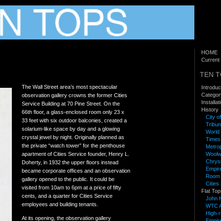
HOME
Current 
TEN 
The Wall Street area’s most spectacular
Introduc
Categor
observation gallery crowns the former Cities
Installa
Service Building at 70 Pine Street. On the
History
66th floor, a glass-enclosed room only 23 x
City o
33 feet with six outdoor balconies, created a
Tribun
solarium-like space by day and a glowing
World 
crystal jewel by night. Originally planned as
Times
the private “watch tower” for the penthouse
Metrop
apartment of Cities Service founder, Henry L.
Woolwo
Chrysl
Doherty, in 1932 the upper floors instead
Empire
became corporate offices and an observation
Room a
gallery opened to the public. It could be
Cities
visited from 10am to 6pm at a price of fifty
Flat Top
cents, and a quarter for Cities Service
John 
employees and building tenants.
WTC A
High-
At its opening, the observation gallery
Empire